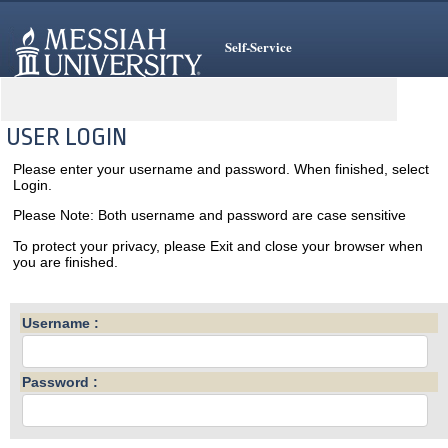
Self-Service
USER LOGIN
Please enter your username and password. When finished, select
Login.
Please Note: Both username and password are case sensitive
To protect your privacy, please Exit and close your browser when
you are finished.
Username :
Password :