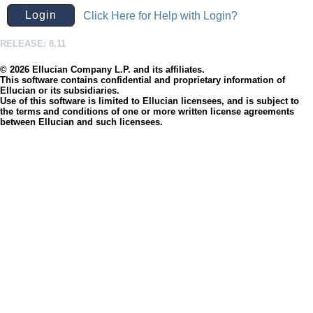
Click Here for Help with Login?
RELEASE: 8.11
© 2026 Ellucian Company L.P. and its affiliates.
This software contains confidential and proprietary information of
Ellucian or its subsidiaries.
Use of this software is limited to Ellucian licensees, and is subject to
the terms and conditions of one or more written license agreements
between Ellucian and such licensees.