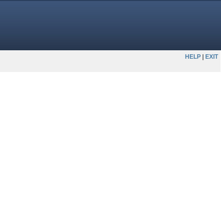
HELP
EXIT
|