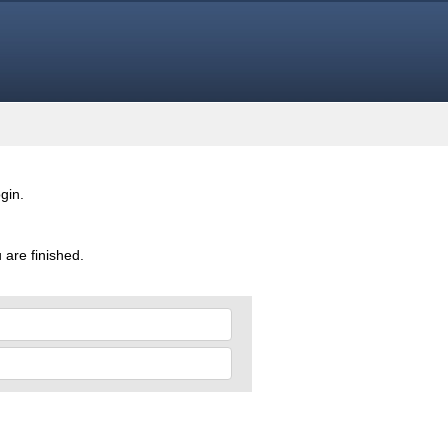
gin.
 are finished.