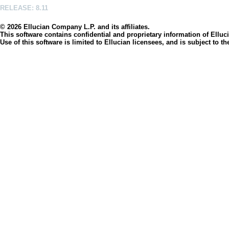
RELEASE: 8.11
© 2026 Ellucian Company L.P. and its affiliates.
This software contains confidential and proprietary information of Elluci
Use of this software is limited to Ellucian licensees, and is subject to