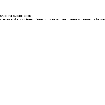
an or its subsidiaries.
 the terms and conditions of one or more written license agreements betw