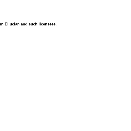
een Ellucian and such licensees.