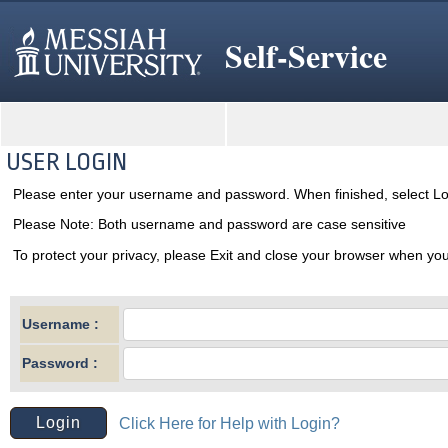
Self-Service
USER LOGIN
Please enter your username and password. When finished, select Lo
Please Note: Both username and password are case sensitive
To protect your privacy, please Exit and close your browser when you
Username :
Password :
Click Here for Help with Login?